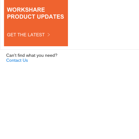
Can't find what you need?
Contact Us