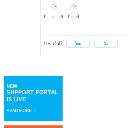
Template.rtf
Test.rtf
Helpful?