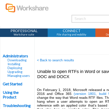
PROFESSIONAL
CONNECT
Workshare suite
File sharing and mobility
Do
Administrators
Downloading
< Back to search results
Installing
Deploying
Unable to open RTFs in Word or save
Upgrading
Managing users
DOC and DOCX
Get Started
On February 1, 2018, Microsoft released a no
Using the
2016 and Office 365
(version 1801, build
Product
change the way that Word reads RTF files. Th
hang when a user attempts to open an RTF 
Troubleshooting
reference with an applied color that's based