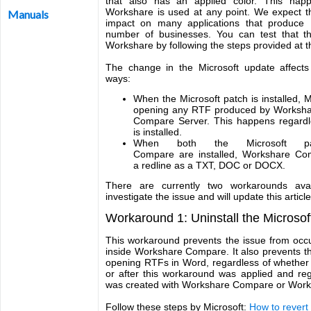
that also has an applied color. This hap
Workshare is used at any point. We expect t
Manuals
impact on many applications that produce R
number of businesses. You can test that th
Workshare by following the steps provided at the
The change in the Microsoft update affects
ways:
When the Microsoft patch is installed,
opening any RTF produced by Worksh
Compare Server. This happens regardl
is installed.
When both the Microsoft p
Compare are installed, Workshare C
a redline as a TXT, DOC or DOCX.
There are currently two workarounds avai
investigate the issue and will update this artic
Workaround 1: Uninstall the Microsof
This workaround prevents the issue from occu
inside Workshare Compare. It also prevents t
opening RTFs in Word, regardless of whether
or after this workaround was applied and re
was created with Workshare Compare or Work
Follow these steps by Microsoft:
How to revert 