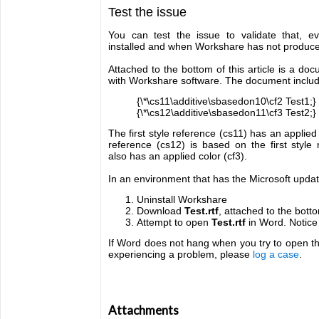
Test the issue
You can test the issue to validate that, 
installed and when Workshare has not produc
Attached to the bottom of this article is a d
with Workshare software. The document include
{\*\cs11\additive\sbasedon10\cf2 Test1;}
{\*\cs12\additive\sbasedon11\cf3 Test2;}
The first style reference (cs11) has an applied
reference (cs12) is based on the first styl
also has an applied color (cf3).
In an environment that has the Microsoft update
Uninstall Workshare
Download
Test.rtf
, attached to the bottom
Attempt to open
Test.rtf
in Word. Notice
If Word does not hang when you try to open th
experiencing a problem, please
log a case
.
Attachments