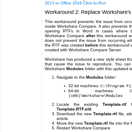
2013 or Office 2016 Click-to-Run
Workaround 2: Replace Workshare's 
This workaround prevents the issue from occu
inside Workshare Compare. It also prevents t
opening RTFs in Word in cases where t
Workshare Compare
after
this workaround w
does not prevent the issue from occurring w
the RTF was created
before
this workaround w
created with Workshare Compare Server.
Workshare has produced a new style sheet that
that cause the issue to reproduce. You can 
Workshare
Modules
folder with this updated 
Navigate to the
Modules
folder:
32-bit machines:
C:\Program Fi
64-bit machines:
(x86)\Workshare\Modules
Locate the existing
Template.rtf
Template.RTF.old
Download the new
Template.rtf
file, at
article.
Move the new
Template.rtf
file into the
Restart Workshare Compare.