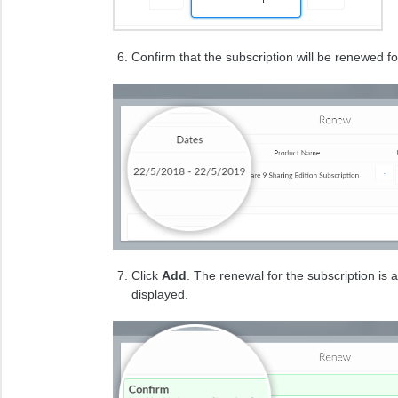
Confirm that the subscription will be renewed f
Click
Add
. The renewal for the subscription is
displayed.