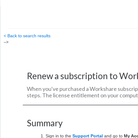
< Back to search results
-->
Renew a subscription to Wor
When you've purchased a Workshare subscripti
steps. The license entitlement on your compute
Summary
Sign in to the
Support Portal
and go to
My Ac