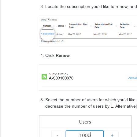
Locate the subscription you'd like to renew, and 
Click
Renew.
Select the number of users for which you'd like
decrease the number of users by 1. Alternativel