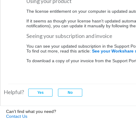
Using your product
The license entitlement on your computer is updated aut
If it seems as though your license hasn't updated automat
notifications), you can update it manually by following th
Seeing your subscription and invoice
You can see your updated subscription in the Support Po
To find out more, read this article:
See your Workshare 
To download a copy of your invoice from the Support Portal
Helpful?
Can't find what you need?
Contact Us