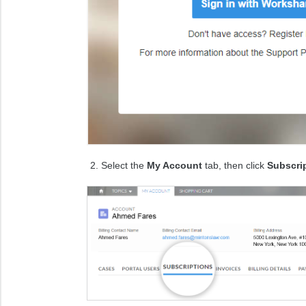
Select the
My Account
tab, then click
Subscri