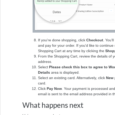
If you're done shopping, click
Checkout
. You'l
and pay for your order. If you'd like to continu
Shopping Cart at any time by clicking the
Shopp
From the Shopping Cart, review the details of yo
address.
Select
Please check this box to agree to Wo
Details
area is displayed.
Select an existing card. Alternatively, click
New 
card.
Click
Pay Now
. Your payment is processed and
email is sent to the email address provided in 
What happens next