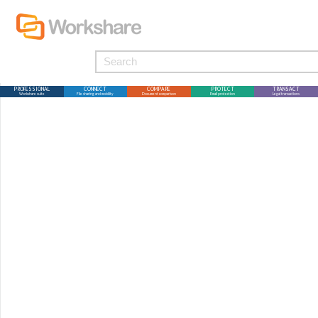
PROFESSIONAL
CONNECT
COMPARE
PROTECT
TRANSACT
Workshare suite
File sharing and mobility
Document comparison
Email protection
Legal transactions