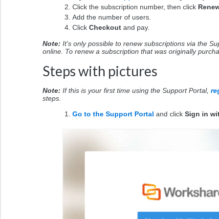
Click the subscription number, then click
Rene
Add the number of users.
Click
Checkout
and pay.
Note:
It's only possible to renew subscriptions via the S
online. To renew a subscription that was originally purc
Steps with pictures
Note:
If this is your first time using the Support Portal,
re
steps.
Go to the Support Portal
and click
Sign in w