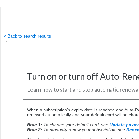
< Back to search results
-->
Turn on or turn off Auto-Re
Learn how to start and stop automatic renewal
When a subscription's expiry date is reached and Auto-Re
renewed automatically and your default card will be char
Note 1:
To change your default card, see
Update paym
Note 2:
To manually renew your subscription, see
Renew