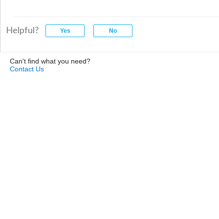
Helpful?
Can't find what you need?
Contact Us