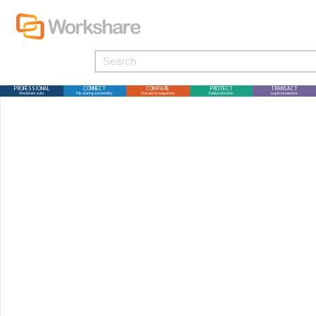
PROFESSIONAL
CONNECT
COMPARE
PROTECT
TRANSACT
Workshare suite
File sharing and mobility
Document comparison
Email protection
Legal transactions