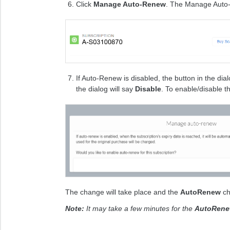
​Click
Manage Auto-Renew
. The Manage Auto-
If Auto-Renew is disabled, the button in the dial
the dialog will say
Disable
. To enable/disable th
The change will take place and the
AutoRenew
ch
Note:
It may take a few minutes for the
AutoRen