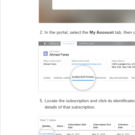
In the portal, select the
My Account
tab, then c
Locate the subscription and click its identificat
details of that subscription.