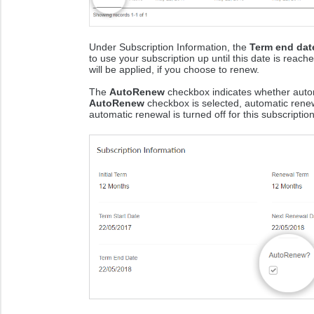
Under Subscription Information, the
Term end dat
to use your subscription up until this date is reac
will be applied, if you choose to renew.
The
AutoRenew
checkbox indicates whether automa
AutoRenew
checkbox is selected, automatic renewal
automatic renewal is turned off for this subscription