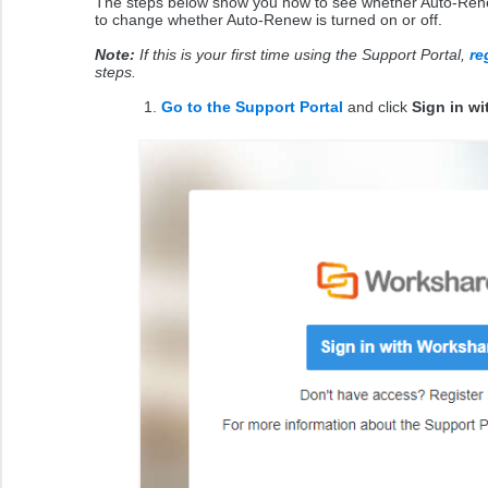
The steps below show you how to see whether Auto-Renew
to change whether Auto-Renew is turned on or off.
Note:
If this is your first time using the Support Portal,
re
steps.
Go to the Support Portal
and click
Sign in w