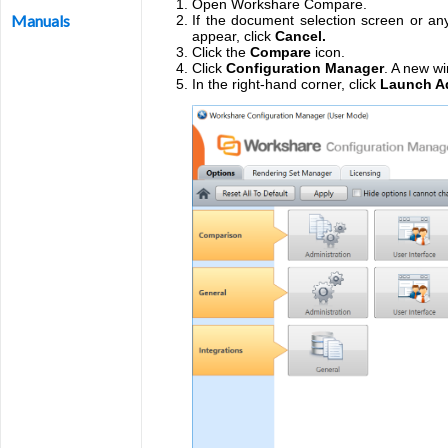
Open Workshare Compare.
Manuals
If the document selection screen or any
appear, click
Cancel.
Click the
Compare
icon.
Click
Configuration Manager
. A new wi
In the right-hand corner, click
Launch Ad