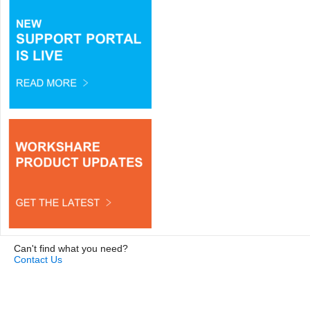
Can't find what you need?
Contact Us