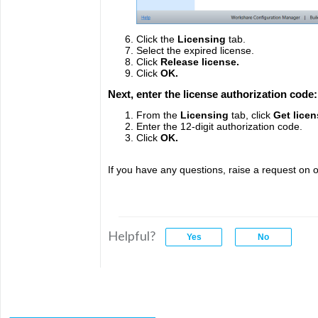
Click the
Licensing
tab.
Select the expired license.
Click
Release license.
Click
OK.
Next, enter the license authorization code
From the
Licensing
tab, click
Get licen
Enter the 12-digit authorization code.
Click
OK.
If you have any questions, raise a request on o
Helpful?