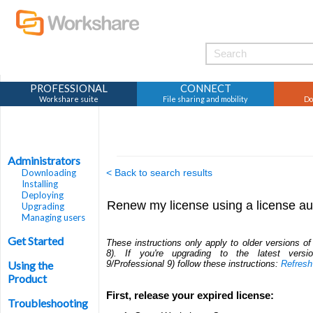
PROFESSIONAL
CONNECT
Workshare suite
File sharing and mobility
Do
Administrators
Downloading
< Back to search results
Installing
Deploying
Renew my license using a license au
Upgrading
Managing users
Get Started
These instructions only apply to older versions o
8). If you're upgrading to the latest vers
Using the
9/Professional 9) follow these instructions:
Refresh
Product
First, release your expired license:
Troubleshooting