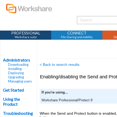
PROFESSIONAL
CONNECT
Workshare suite
File sharing and mobility
Do
Administrators
Downloading
< Back to search results
Installing
Deploying
Enabling/disabling the Send and Prot
Upgrading
Managing users
Get Started
If you're using...
Using the
Workshare Professional/Protect 8
Product
Troubleshooting
When the Send and Protect button is enabled, 