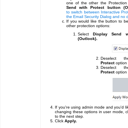
one of the other the Protection
Send with Protect button (O
to switch between Interactive Prot
the Email Security Dialog and no 
If you would like the button to be
other protection options:
Select
Display Send w
(Outlook).
Deselect th
Protect
option
Deselect th
Protect
option 
If you're using admin mode and you'd li
changing these options in user mode, cli
to the next step.
Click
Apply.