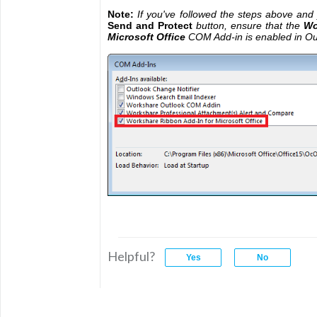
Note:
If you've followed the steps above and y
Send and Protect
button, ensure that the
Wo
Microsoft Office
COM Add-in is enabled in Ou
Helpful?