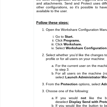
and attachments. Send and Protect uses diffe
other configurations, so it's possible to have
available to the user.
Follow these steps:
Open the Workshare Configuration Man
Go to
Start.
Click
Programs.
Click
Workshare.
Select
Workshare Configuration
Select whether you'd like the changes to
profile or for all users on your machine:
For the current user on the machin
to step 3.
For all users on the machine (ro
select
Launch Administrator Mo
From the
Protection
options, select
Adm
Choose one of the following:
If you would
not
like the b
deselect
Display Send with Prot
If you would like the button to be