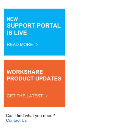
Can't find what you need?
Contact Us