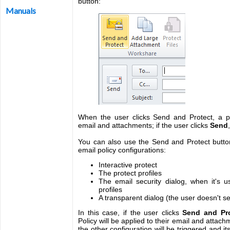
button:
Manuals
When the user clicks Send and Protect, a pol
email and attachments; if the user clicks
Send
You can also use the Send and Protect button
email policy configurations:
Interactive protect
The protect profiles
The email security dialog, when it's u
profiles
A transparent dialog (the user doesn't s
In this case, if the user clicks
Send and Pro
Policy will be applied to their email and attachm
the other configuration will be triggered and it