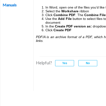
Manuals
In Word, open one of the files you'd like
Select the
Workshare
ribbon
Click
Combine PDF
. The
Combine File
Use the
Add File
button to select files 
document
In the
Create PDF version as:
dropdown
Click
Create PDF
PDF/A is an archive format of a PDF, which 
links.
Helpful?