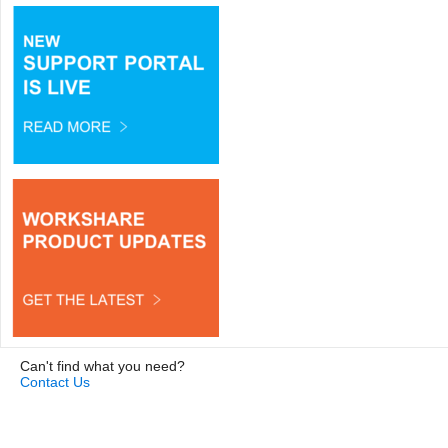
Can't find what you need?
Contact Us