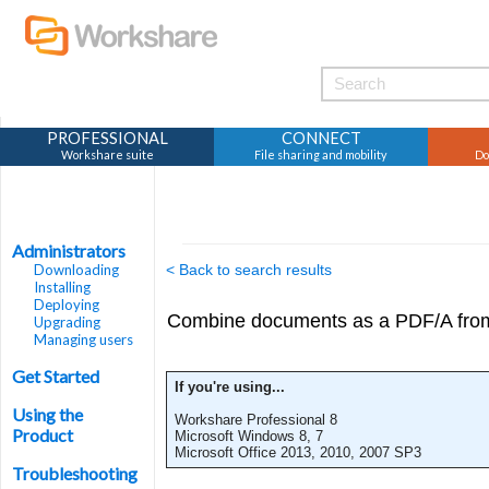
PROFESSIONAL
CONNECT
Workshare suite
File sharing and mobility
Do
Administrators
Downloading
< Back to search results
Installing
Deploying
Combine documents as a PDF/A fro
Upgrading
Managing users
Get Started
If you're using...
Using the
Workshare Professional 8
Product
Microsoft Windows 8, 7
Microsoft Office 2013, 2010, 2007 SP3
Troubleshooting