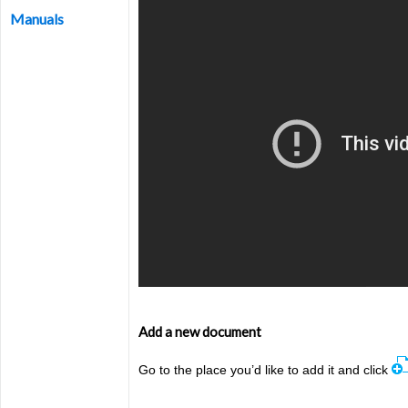
Manuals
Add a new document
Go to the place you’d like to add it a
nd click