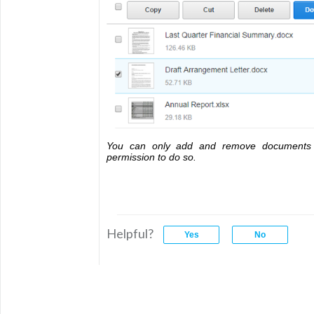
You can only add and remove documents 
permission to do so.
Helpful?