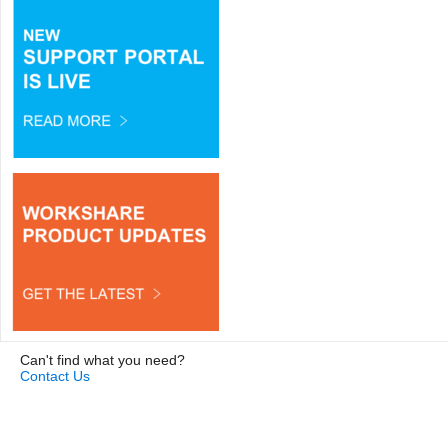
Can't find what you need?
Contact Us