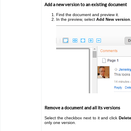
Add a new version to an existing document
Find the document and preview it.
In the preview, select
Add New version
Remove a document and all its versions
Select the checkbox next to it and click
Delet
only one version.