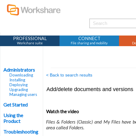
PROFESSIONAL
CONNECT
Workshare suite
File sharing and mobility
Do
Administrators
Downloading
< Back to search results
Installing
Deploying
Add/delete documents and versions
Upgrading
Managing users
Get Started
Watch the video
Using the
Product
Files & Folders (Classic) and My Files have 
area called Folders.
Troubleshooting